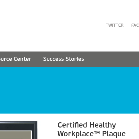
TWITTER
FA
urce Center
Success Stories
Certified Healthy
Workplace™ Plaque