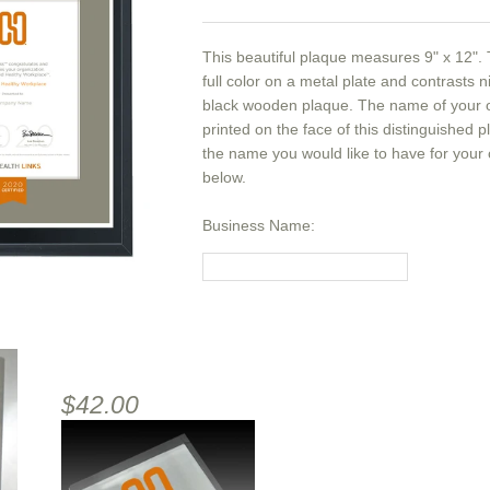
This beautiful plaque measures 9" x 12". T
full color on a metal plate and contrasts n
black wooden plaque. The name of your or
printed on the face of this distinguished 
the name you would like to have for your
below.
Business Name:
$42.00