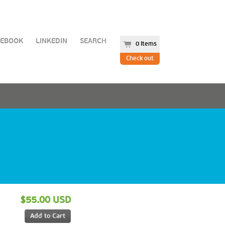
CEBOOK
LINKEDIN
SEARCH
0 items
Check out
$55.00 USD