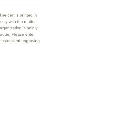
he cert is printed in
icely with the matte
ganization is boldly
plaque. Please enter
 customized engraving