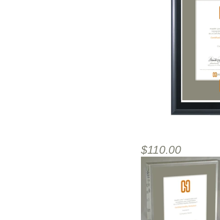
$110.00