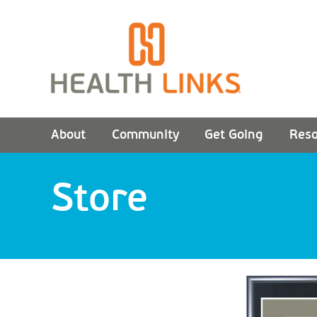
About
Community
Get Going
Reso
Store