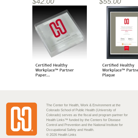
$42.00
$55.00
Certified Healthy
Certified Healthy
Workplace™ Partner
Workplace™ Partn
Paper...
Plaque
The Center for Health, Work & Environment at the
Colorado School of Public Health (University of
Colorado) serves as the fiscal and program partner for
Health Links™ funded by the Centers for Disease
Control and Prevention and the National Institute for
Occupational Safety and Health.
© 2026 Health Links