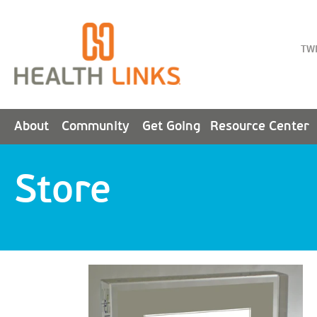
TW
About
Community
Get Going
Resource Center
Store