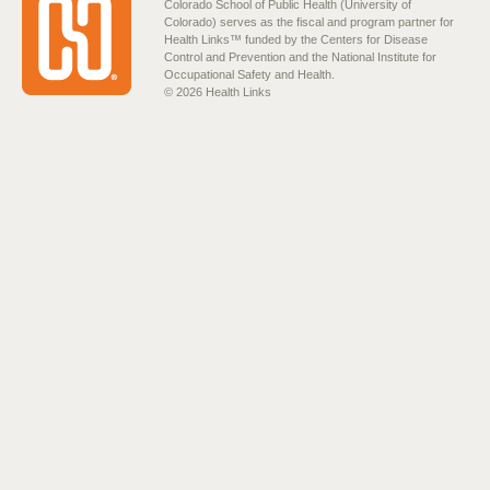
Colorado School of Public Health (University of
Colorado) serves as the fiscal and program partner for
Health Links™ funded by the Centers for Disease
Control and Prevention and the National Institute for
Occupational Safety and Health.
© 2026 Health Links