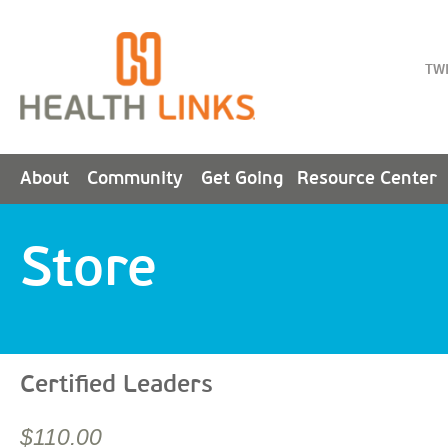
TW
About
Community
Get Going
Resource Center
Store
Certified Leaders
$110.00