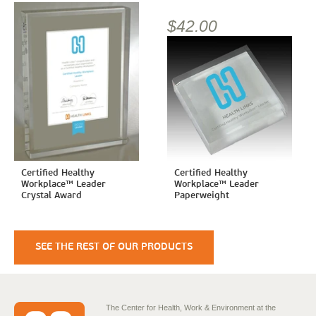
$42.00
Certified Healthy
Certified Healthy
Workplace™ Leader
Workplace™ Leader
Crystal Award
Paperweight
SEE THE REST OF OUR PRODUCTS
The Center for Health, Work & Environment at the